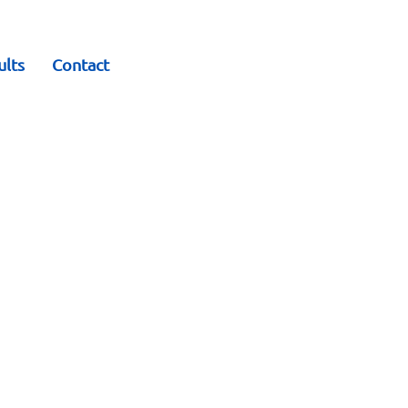
ults
Contact