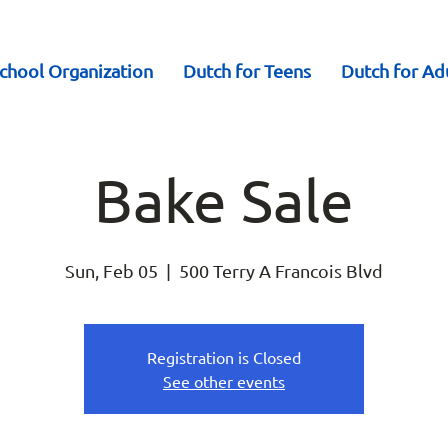
chool Organization
Dutch for Teens
Dutch for Ad
Bake Sale
Sun, Feb 05
  |  
500 Terry A Francois Blvd
Registration is Closed
See other events