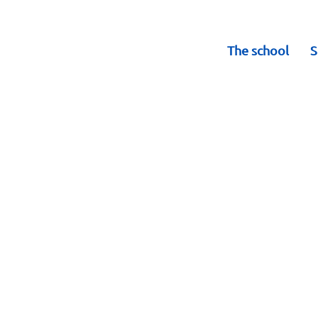
The school
S