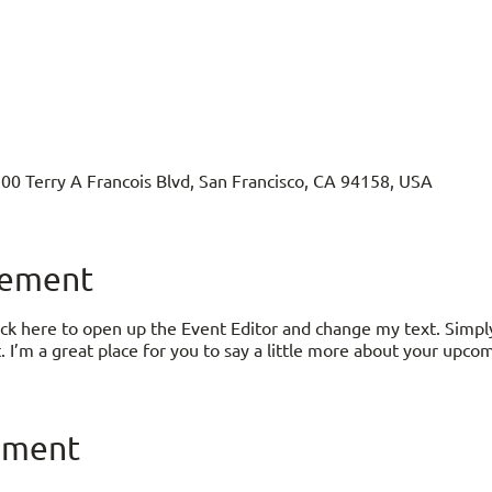
500 Terry A Francois Blvd, San Francisco, CA 94158, USA
nement
lick here to open up the Event Editor and change my text. Simp
. I’m a great place for you to say a little more about your upco
ement