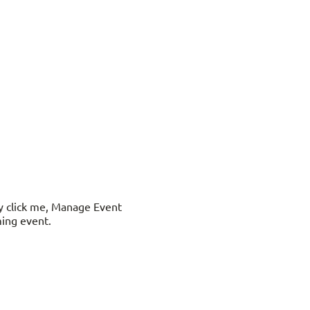
ly click me, Manage Event
ming event.