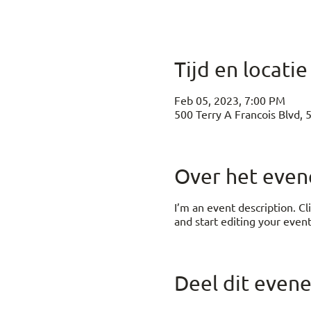
Tijd en locatie
Feb 05, 2023, 7:00 PM
500 Terry A Francois Blvd, 
Over het eve
I’m an event description. C
and start editing your event
Deel dit even