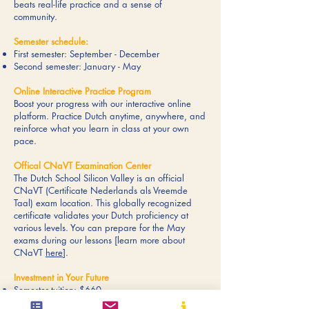
beats real-life practice and a sense of
community.
Semester schedule:
First semester: September - December
Second semester: January - May
Online Interactive Practice Program
Boost your progress with our interactive online
platform. Practice Dutch anytime, anywhere, and
reinforce what you learn in class at your own
pace.
Offical CNaVT Examination Center
The Dutch School Silicon Valley is an official
CNaVT (Certificate Nederlands als Vreemde
Taal) exam location. This globally recognized
certificate validates your Dutch proficiency at
various levels. You can prepare for the May
exams during our lessons [learn more about
CNaVT
here
].
Investment in Your Future
Semester tuition: $660
Online practice program $75--$90 per year